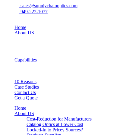
sales@supplychainoptics.com
949-222-1077
Home
About US
Capabilities
10 Reasons
Case Studies
Contact Us
Get a Quote
Home
About US
Cost-Reduction for Manufacturers
Catalog Optics at Lower Cost
Locked-In to Pricey Sources?