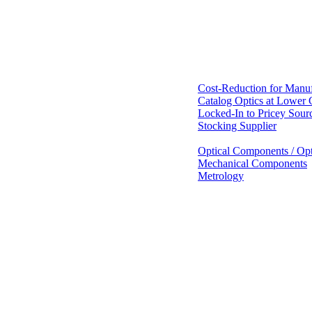
Cost-Reduction for Manuf
Catalog Optics at Lower 
Locked-In to Pricey Sour
Stocking Supplier
Optical Components / Opt
Mechanical Components
Metrology