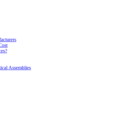
acturers
Cost
ces?
ical Assemblies