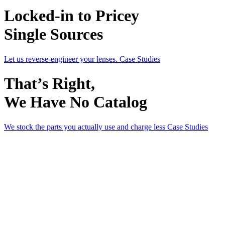
Locked-in to Pricey
Single Sources
Let us reverse-engineer your lenses.
Case Studies
That’s Right,
We Have No Catalog
We stock the parts you actually use and charge less
Case Studies