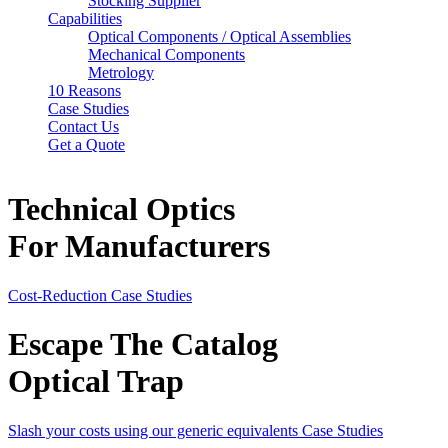
Stocking Supplier
Capabilities
Optical Components / Optical Assemblies
Mechanical Components
Metrology
10 Reasons
Case Studies
Contact Us
Get a Quote
Technical Optics
For Manufacturers
Cost-Reduction
Case Studies
Escape The Catalog
Optical Trap
Slash your costs using our generic equivalents
Case Studies